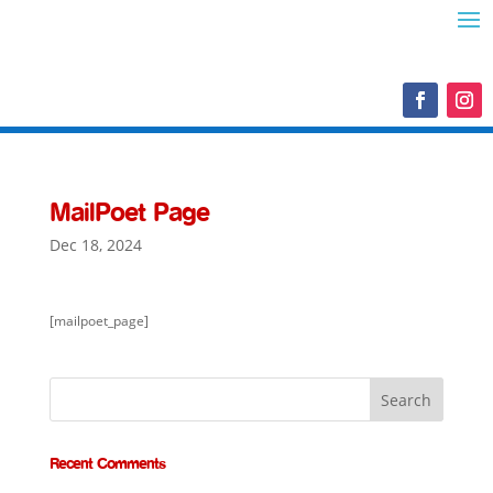
MailPoet Page
Dec 18, 2024
[mailpoet_page]
Recent Comments