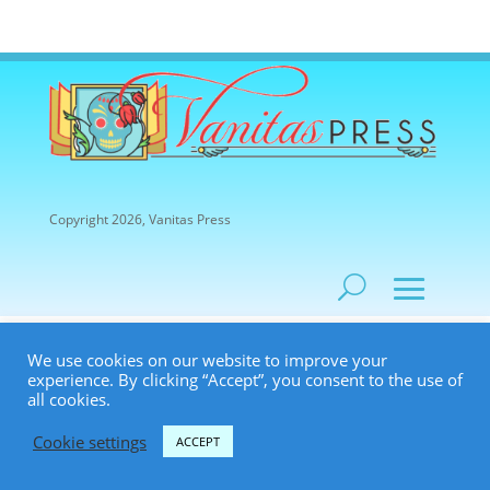
Copyright 2026, Vanitas Press
We use cookies on our website to improve your
experience. By clicking “Accept”, you consent to the use of
all cookies.
Cookie settings
ACCEPT