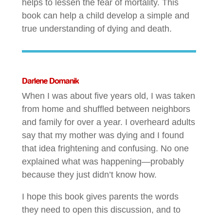
helps to lessen the fear of mortality. This
book can help a child develop a simple and
true understanding of dying and death.
Darlene Domanik
When I was about five years old, I was taken
from home and shuffled between neighbors
and family for over a year. I overheard adults
say that my mother was dying and I found
that idea frightening and confusing. No one
explained what was happening—probably
because they just didn’t know how.
I hope this book gives parents the words
they need to open this discussion, and to