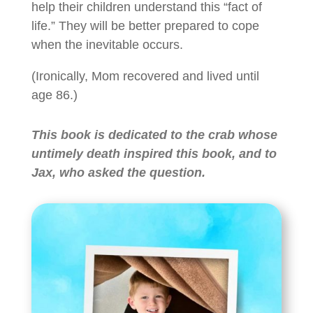
help their children understand this “fact of
life.” They will be better prepared to cope
when the inevitable occurs.
(Ironically, Mom recovered and lived until
age 86.)
This book is dedicated to the crab whose
untimely death inspired this book, and to
Jax, who asked the question.