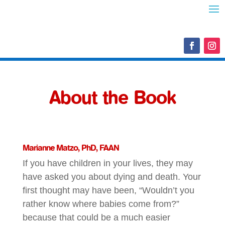
About the Book
Marianne Matzo, PhD, FAAN
If you have children in your lives, they may
have asked you about dying and death. Your
first thought may have been, “Wouldn’t you
rather know where babies come from?”
because that could be a much easier