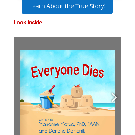
Learn About the True Story!
Look Inside