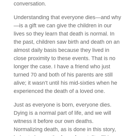
conversation.
Understanding that everyone dies—and why
—is a gift we can give the children in our
lives so they learn that death is normal. In
the past, children saw birth and death on an
almost daily basis because they lived in
close proximity to these events. That is no
longer the case. I have a friend who just
turned 70 and both of his parents are still
alive; it wasn’t until his mid-sixties when he
experienced the death of a loved one.
Just as everyone is born, everyone dies.
Dying is a normal part of life, and we will
witness it before our own deaths.
Normalizing death, as is done in this story,