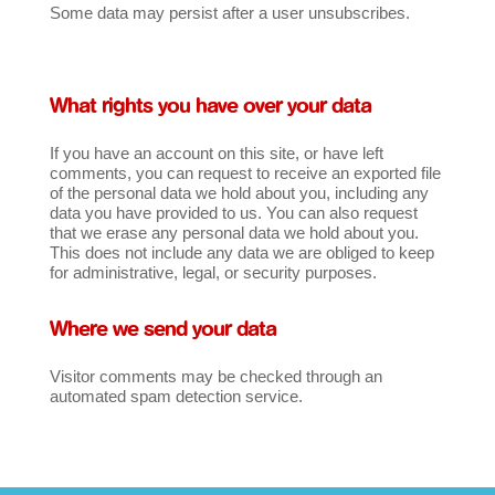
Some data may persist after a user unsubscribes.
What rights you have over your data
If you have an account on this site, or have left
comments, you can request to receive an exported file
of the personal data we hold about you, including any
data you have provided to us. You can also request
that we erase any personal data we hold about you.
This does not include any data we are obliged to keep
for administrative, legal, or security purposes.
Where we send your data
Visitor comments may be checked through an
automated spam detection service.