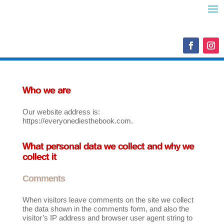
Who we are
Our website address is:
https://everyonediesthebook.com.
What personal data we collect and why we
collect it
Comments
When visitors leave comments on the site we collect
the data shown in the comments form, and also the
visitor’s IP address and browser user agent string to