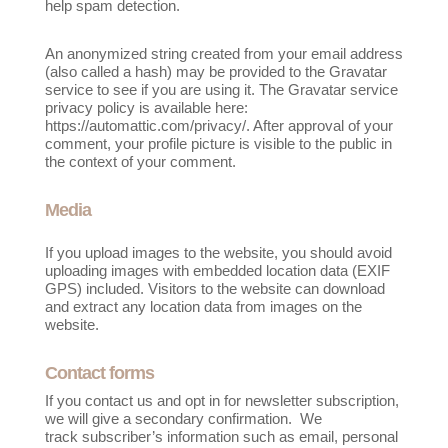
help spam detection.
An anonymized string created from your email address
(also called a hash) may be provided to the Gravatar
service to see if you are using it. The Gravatar service
privacy policy is available here:
https://automattic.com/privacy/. After approval of your
comment, your profile picture is visible to the public in
the context of your comment.
Media
If you upload images to the website, you should avoid
uploading images with embedded location data (EXIF
GPS) included. Visitors to the website can download
and extract any location data from images on the
website.
Contact forms
If you contact us and opt in for newsletter subscription,
we will give a secondary confirmation. We
track
subscriber’s information such as email, personal