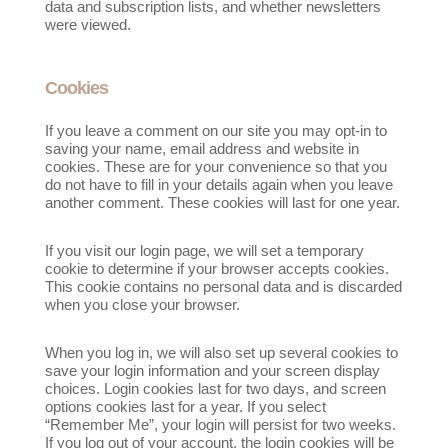
data and subscription lists, and whether newsletters
were viewed.
Cookies
If you leave a comment on our site you may opt-in to
saving your name, email address and website in
cookies. These are for your convenience so that you
do not have to fill in your details again when you leave
another comment. These cookies will last for one year.
If you visit our login page, we will set a temporary
cookie to determine if your browser accepts cookies.
This cookie contains no personal data and is discarded
when you close your browser.
When you log in, we will also set up several cookies to
save your login information and your screen display
choices. Login cookies last for two days, and screen
options cookies last for a year. If you select
“Remember Me”, your login will persist for two weeks.
If you log out of your account, the login cookies will be