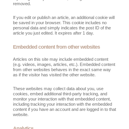
removed.
If you edit or publish an article, an additional cookie will
be saved in your browser. This cookie includes no
personal data and simply indicates the post ID of the
article you just edited. It expires after 1 day.
Embedded content from other websites
Articles on this site may include embedded content
(e.g. videos, images, articles, etc.). Embedded content
from other websites behaves in the exact same way
as if the visitor has visited the other website.
These websites may collect data about you, use
cookies, embed additional third-party tracking, and
monitor your interaction with that embedded content,
including tracking your interaction with the embedded
content if you have an account and are logged in to that
website.
Analytics