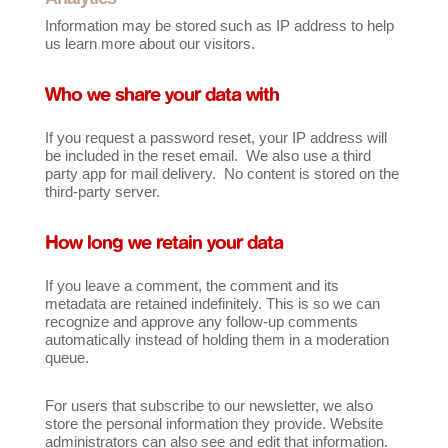
Information may be stored such as IP address to help
us learn more about our visitors.
Who we share your data with
If you request a password reset, your IP address will
be included in the reset email. We also use a third
party app for mail delivery. No content is stored on the
third-party server.
How long we retain your data
If you leave a comment, the comment and its
metadata are retained indefinitely. This is so we can
recognize and approve any follow-up comments
automatically instead of holding them in a moderation
queue.
For users that subscribe to our newsletter, we also
store the personal information they provide. Website
administrators can also see and edit that information.